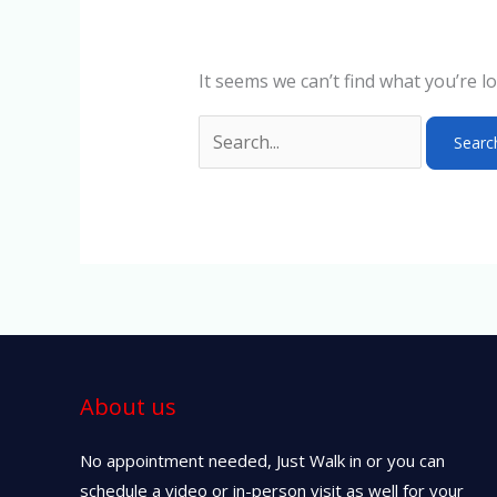
It seems we can’t find what you’re l
About us
No appointment needed, Just Walk in or you can
schedule a video or in-person visit as well for your