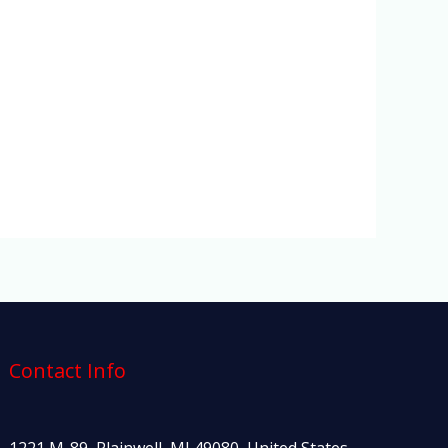
Contact Info