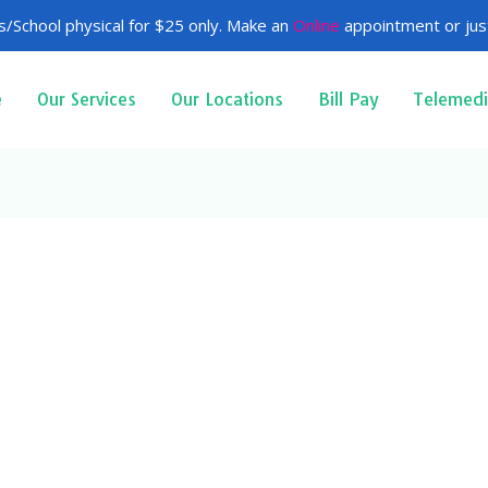
/School physical for $25 only. Make an
Online
appointment or just
e
Our Services
Our Locations
Bill Pay
Telemedi