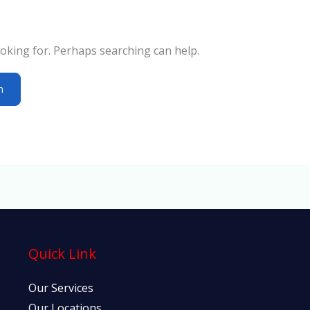
ooking for. Perhaps searching can help.
Quick Link
Our Services
Our Locations