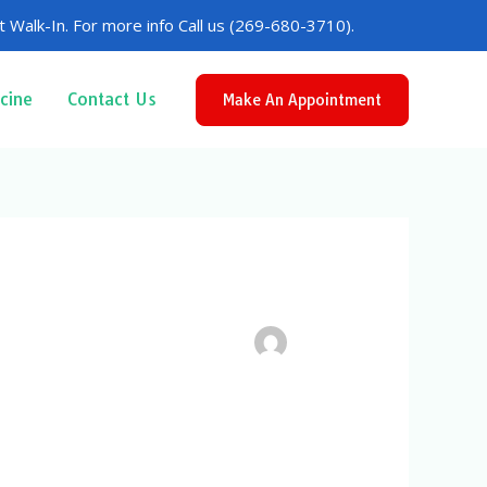
 Walk-In. For more info Call us (269-680-3710).
cine
Contact Us
Make An Appointment