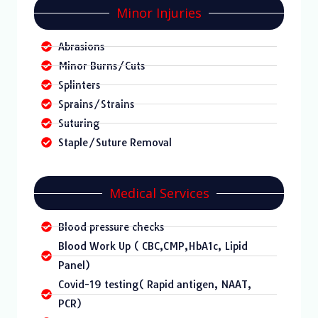
Minor Injuries
Abrasions
Minor Burns/Cuts
Splinters
Sprains/Strains
Suturing
Staple/Suture Removal
Medical Services
Blood pressure checks
Blood Work Up ( CBC,CMP,HbA1c, Lipid
Panel)
Covid-19 testing( Rapid antigen, NAAT,
PCR)