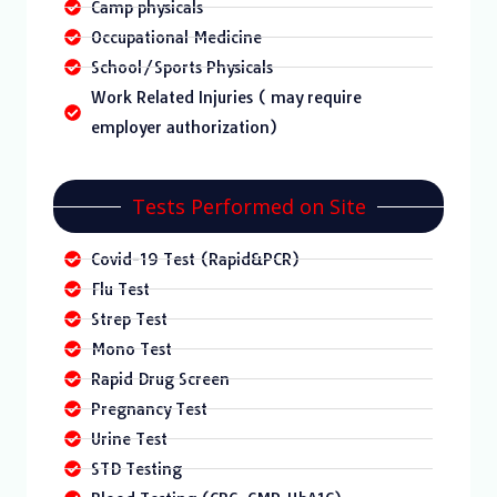
Camp physicals
Occupational Medicine
School/Sports Physicals
Work Related Injuries ( may require
employer authorization)
Tests Performed on Site
Covid-19 Test (Rapid&PCR)
Flu Test
Strep Test
Mono Test
Rapid Drug Screen
Pregnancy Test
Urine Test
STD Testing