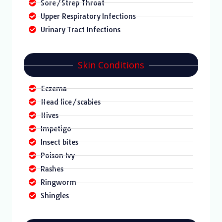
Sore/Strep Throat
Upper Respiratory Infections
Urinary Tract Infections
Skin Conditions
Eczema
Head lice/scabies
Hives
Impetigo
Insect bites
Poison Ivy
Rashes
Ringworm
Shingles