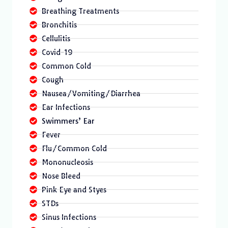
Breathing Treatments
Bronchitis
Cellulitis
Covid-19
Common Cold
Cough
Nausea/Vomiting/Diarrhea
Ear Infections
Swimmers’ Ear
Fever
Flu/Common Cold
Mononucleosis
Nose Bleed
Pink Eye and Styes
STDs
Sinus Infections