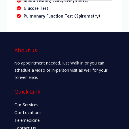
Blood Testing (CBC, CMP,HbA1C)
Glucose Test
Pulmonary Function Test (Spirometry)
About us
No appointment needed, Just Walk in or you can
schedule a video or in-person visit as well for your
convenience.
Quick Link
Our Services
Our Locations
Telemedicine
Contact Us