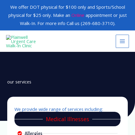
Skip
We offer DOT physical for $100 only and Sports/School
to
physical for $25 only. Make an
Online
appointment or just
content
Walk-In. For more info Call us (269-680-3710).
our services
We provide wide range of services including:
Medical Illnesses
Allergies